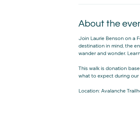
About the eve
Join Laurie Benson on a F
destination in mind, the en
wander and wonder. Learn
This walk is donation base
what to expect during our 
Location: Avalanche Trail