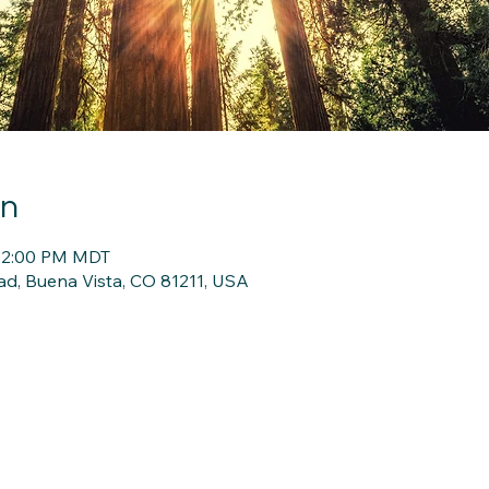
on
 12:00 PM MDT
d, Buena Vista, CO 81211, USA