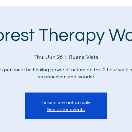
orest Therapy Wa
Thu, Jun 26
  |  
Buena Vista
Experience the healing power of nature on this 2 hour walk o
reconnection and wonder.
Tickets are not on sale
See other events