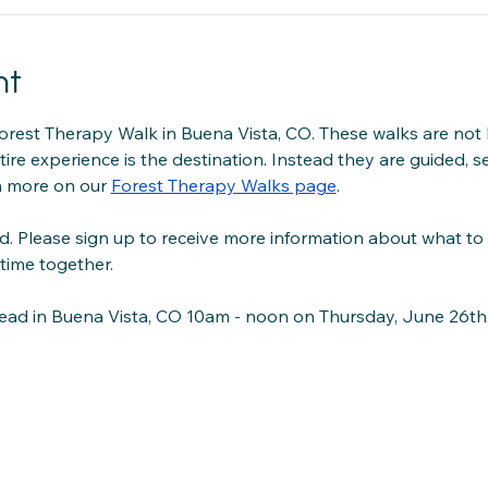
nt
orest Therapy Walk in Buena Vista, CO. These walks are not 
tire experience is the destination. Instead they are guided, se
 more on our 
Forest Therapy Walks page
.
d. Please sign up to receive more information about what to
time together.
head in Buena Vista, CO 10am - noon on Thursday, June 26th