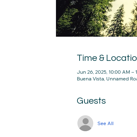
Time & Locati
Jun 26, 2025, 10:00 AM –
Buena Vista, Unnamed Roa
Guests
See All