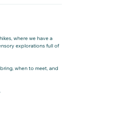
hikes, where we have a 
nsory explorations full of 
 bring, when to meet, and 
.