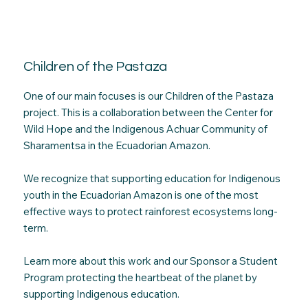
Children of the Pastaza
One of our main focuses is our Children of the Pastaza
project. This is a collaboration between the Center for
Wild Hope and the Indigenous Achuar Community of
Sharamentsa in the Ecuadorian Amazon.
We recognize that supporting education for Indigenous
youth in the Ecuadorian Amazon is one of the most
effective ways to protect rainforest ecosystems long-
term.
Learn more about this work and our Sponsor a Student
Program protecting the heartbeat of the planet by
supporting Indigenous education.