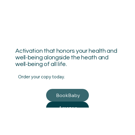
Activation that honors your health and
well-being alongside the heath and
well-being of all life.
Order your copy today.
BookBaby
Amazon