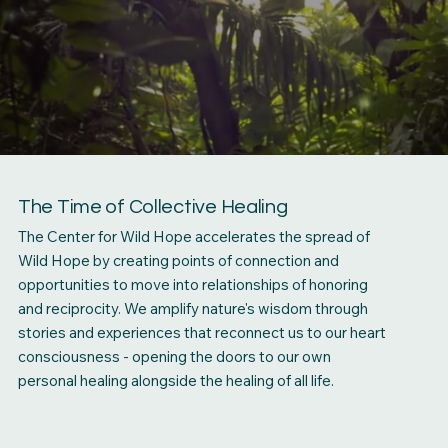
The Time of Collective Healing
The Center for Wild Hope accelerates the spread of
Wild Hope by creating points of connection and
opportunities to move into relationships of honoring
and reciprocity. We amplify nature's wisdom through
stories and experiences that reconnect us to our heart
consciousness - opening the doors to our own
personal healing alongside the healing of all life.