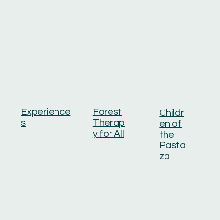
Experience
Forest
Childr
s
Therap
en of
y for All
the
Pasta
za