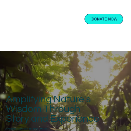
DONATE NOW
Amplifying Nature's
Wisdom Through
Story and Experience
Join us in spreading Wild Hope across the planet