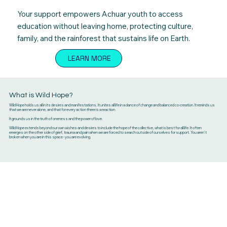
Your support empowers Achuar youth to access
education without leaving home, protecting culture,
family, and the rainforest that sustains life on Earth.
LEARN MORE
What is Wild Hope?
Wild Hope holds us all in its desires and manifestations. It unites all life in a dance of change and balanced co-creation. It reminds us
that we are never alone, and that for every action there is a reaction.
It grounds us in the truth of oneness and the power of love.
Wild Hope extends beyond our own wishes and desires to include the hope of the collective, what is best for all life. It often
emerges on the other side of grief, trauma and pain when we are forced to search outside of ourselves for support. You aren't
broken when you are in this space - you are evolving.