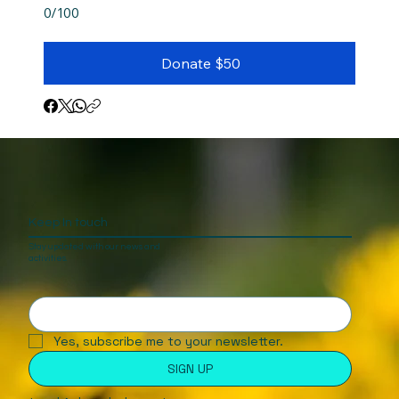
0/100
Donate $50
Keep In touch
Stay updated with our news and
activities.
Yes, subscribe me to your newsletter.
SIGN UP