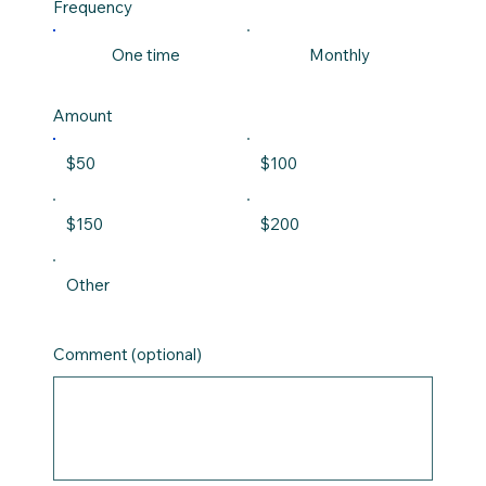
Frequency
One time
Monthly
Amount
$50
$100
$150
$200
Other
Comment (optional)