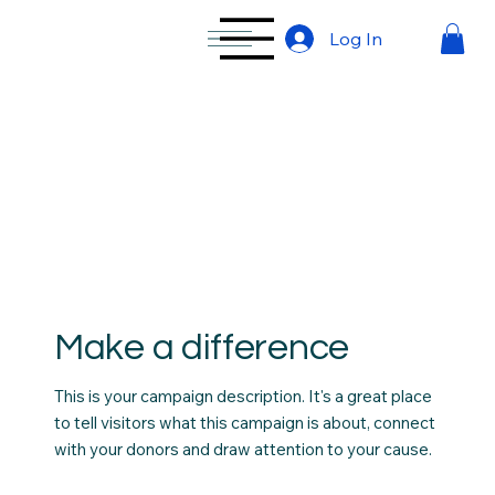
Log In
Make a difference
This is your campaign description. It's a great place
to tell visitors what this campaign is about, connect
with your donors and draw attention to your cause.