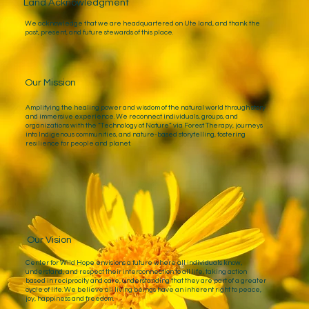
Land Acknowledgment
We acknowledge that we are headquartered on Ute land, and thank the
past, present, and future stewards of this place.
Our Mission
Amplifying the healing power and wisdom of the natural world through story
and immersive experience. We reconnect individuals, groups, and
organizations with the “Technology of Nature” via Forest Therapy, journeys
into Indigenous communities, and nature-based storytelling, fostering
resilience for people and planet.
Our Vision
Center for Wild Hope envisions a future where all individuals know,
understand, and respect their interconnection to all life, taking action
based in reciprocity and care, understanding that they are part of a greater
cycle of life. We believe all living beings have an inherent right to peace,
joy, happiness and freedom.