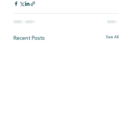
See All
Recent Posts