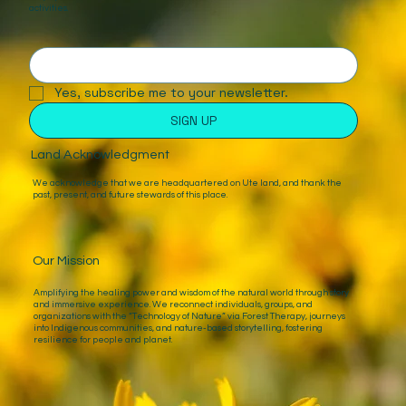
activities.
Yes, subscribe me to your newsletter.
SIGN UP
Land Acknowledgment
We acknowledge that we are headquartered on Ute land, and thank the
past, present, and future stewards of this place.
Our Mission
Amplifying the healing power and wisdom of the natural world through story
and immersive experience. We reconnect individuals, groups, and
organizations with the “Technology of Nature” via Forest Therapy, journeys
into Indigenous communities, and nature-based storytelling, fostering
resilience for people and planet.