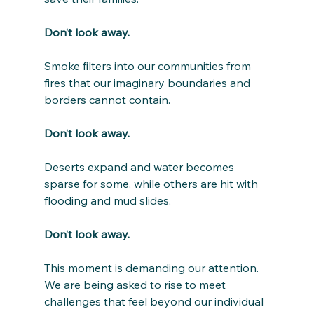
Don’t look away.
Smoke filters into our communities from 
fires that our imaginary boundaries and 
borders cannot contain. 
Don’t look away.
Deserts expand and water becomes 
sparse for some, while others are hit with 
flooding and mud slides.
Don’t look away.
This moment is demanding our attention. 
We are being asked to rise to meet 
challenges that feel beyond our individual 