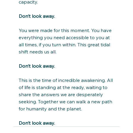
capacity.
Don’t look away.
You were made for this moment. You have 
everything you need accessible to you at 
all times, if you turn within. This great tidal 
shift needs us all.
Don’t look away.
This is the time of incredible awakening. All 
of life is standing at the ready, waiting to 
share the answers we are desperately 
seeking. Together we can walk a new path 
for humanity and the planet.
Don’t look away.