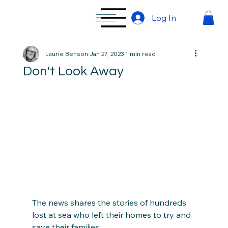
Log In
Laurie Benson
Jan 27, 2023
1 min read
Don't Look Away
The news shares the stories of hundreds 
lost at sea who left their homes to try and 
save their families. 