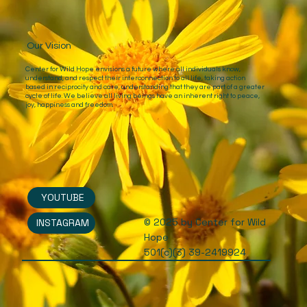
Our Vision
Center for Wild Hope envisions a future where all individuals know,
understand, and respect their interconnection to all life, taking action
based in reciprocity and care, understanding that they are part of a greater
cycle of life. We believe all living beings have an inherent right to peace,
joy, happiness and freedom.
YOUTUBE
© 2025 by Center for Wild
INSTAGRAM
Hope
501(c)(3) 39-2419924