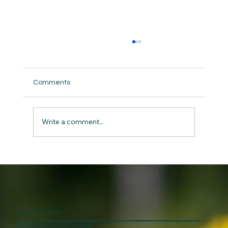
Comments
Write a comment...
Caring For Ourselves in the Chaos
Keep In touch
Stay updated with our news and