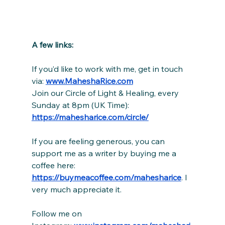
A few links:
If you’d like to work with me, get in touch 
via: 
www.MaheshaRice.com
Join our Circle of Light & Healing, every 
Sunday at 8pm (UK Time):
https://mahesharice.com/circle/
If you are feeling generous, you can 
support me as a writer by buying me a 
coffee here: 
https://buymeacoffee.com/mahesharice
. I 
very much appreciate it.
Follow me on 