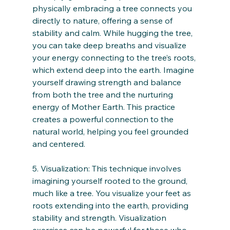
physically embracing a tree connects you 
directly to nature, offering a sense of 
stability and calm. While hugging the tree, 
you can take deep breaths and visualize 
your energy connecting to the tree’s roots, 
which extend deep into the earth. Imagine 
yourself drawing strength and balance 
from both the tree and the nurturing 
energy of Mother Earth. This practice 
creates a powerful connection to the 
natural world, helping you feel grounded 
and centered.
5. Visualization: This technique involves 
imagining yourself rooted to the ground, 
much like a tree. You visualize your feet as 
roots extending into the earth, providing 
stability and strength. Visualization 
exercises can be powerful for those who 