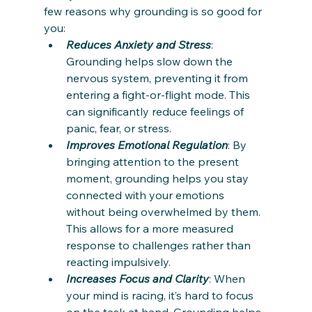
few reasons why grounding is so good for 
you:
Reduces Anxiety and Stress
: 
Grounding helps slow down the 
nervous system, preventing it from 
entering a fight-or-flight mode. This 
can significantly reduce feelings of 
panic, fear, or stress.
Improves Emotional Regulation
: By 
bringing attention to the present 
moment, grounding helps you stay 
connected with your emotions 
without being overwhelmed by them. 
This allows for a more measured 
response to challenges rather than 
reacting impulsively.
Increases Focus and Clarity
: When 
your mind is racing, it’s hard to focus 
on the task at hand. Grounding helps 