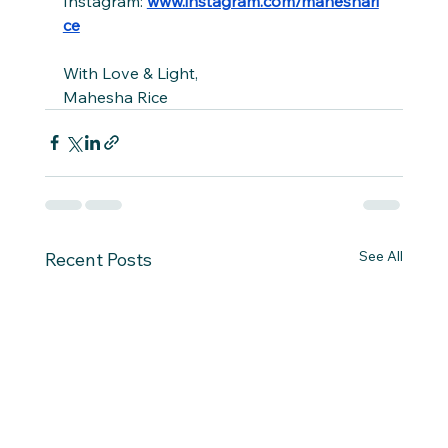
Instagram: 
www.instagram.com/maheshari
ce
With Love & Light,
Mahesha Rice
See All
Recent Posts