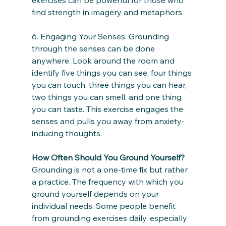
find strength in imagery and metaphors.
6. Engaging Your Senses: Grounding 
through the senses can be done 
anywhere. Look around the room and 
identify five things you can see, four things 
you can touch, three things you can hear, 
two things you can smell, and one thing 
you can taste. This exercise engages the 
senses and pulls you away from anxiety-
inducing thoughts.
How Often Should You Ground Yourself?
Grounding is not a one-time fix but rather 
a practice. The frequency with which you 
ground yourself depends on your 
individual needs. Some people benefit 
from grounding exercises daily, especially 