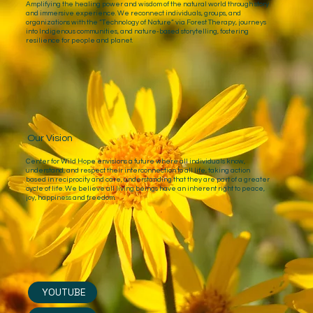
Amplifying the healing power and wisdom of the natural world through story
and immersive experience. We reconnect individuals, groups, and
organizations with the “Technology of Nature” via Forest Therapy, journeys
into Indigenous communities, and nature-based storytelling, fostering
resilience for people and planet.
Our Vision
Center for Wild Hope envisions a future where all individuals know,
understand, and respect their interconnection to all life, taking action
based in reciprocity and care, understanding that they are part of a greater
cycle of life. We believe all living beings have an inherent right to peace,
joy, happiness and freedom.
YOUTUBE