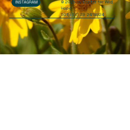
© 2025 by Center for Wild
INSTAGRAM
Hope
501(c)(3) 39-2419924