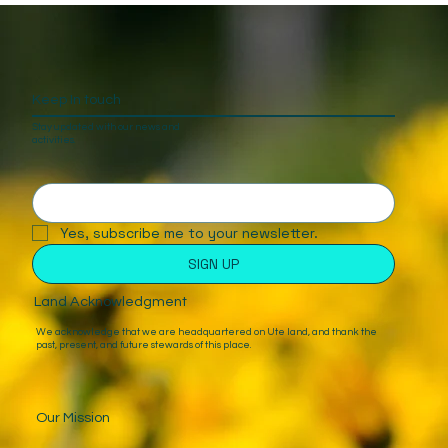
Keep In touch
Stay updated with our news and
activities.
Yes, subscribe me to your newsletter.
SIGN UP
Land Acknowledgment
We acknowledge that we are headquartered on Ute land, and thank the
past, present, and future stewards of this place.
Our Mission