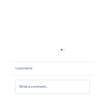
Comments
Write a comment...
Caring For Ourselves in the Chaos