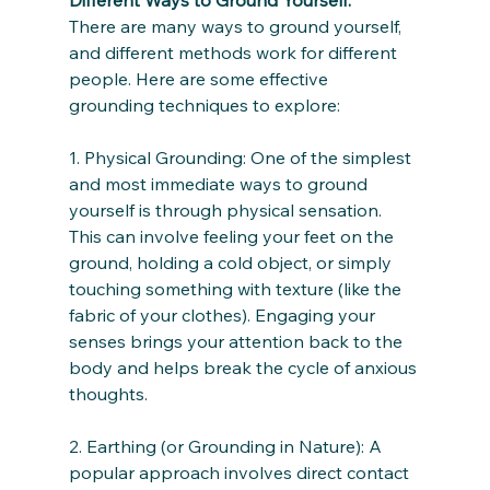
There are many ways to ground yourself, 
and different methods work for different 
people. Here are some effective 
grounding techniques to explore:
1. Physical Grounding: One of the simplest 
and most immediate ways to ground 
yourself is through physical sensation. 
This can involve feeling your feet on the 
ground, holding a cold object, or simply 
touching something with texture (like the 
fabric of your clothes). Engaging your 
senses brings your attention back to the 
body and helps break the cycle of anxious 
thoughts.
2. Earthing (or Grounding in Nature): A 
popular approach involves direct contact 