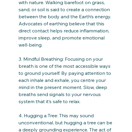
with nature. Walking barefoot on grass, 
sand, or soil is said to create a connection 
between the body and the Earth’s energy. 
Advocates of earthing believe that this 
direct contact helps reduce inflammation, 
improve sleep, and promote emotional 
well-being.
3. Mindful Breathing: Focusing on your 
breath is one of the most accessible ways 
to ground yourself. By paying attention to 
each inhale and exhale, you centre your 
mind in the present moment. Slow, deep 
breaths send signals to your nervous 
system that it’s safe to relax.
4. Hugging a Tree: This may sound 
unconventional, but hugging a tree can be 
a deeply grounding experience. The act of 