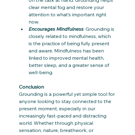
clear mental fog and restore your 
attention to what’s important right 
now.
Encourages Mindfulness
: Grounding is 
closely related to mindfulness, which 
is the practice of being fully present 
and aware. Mindfulness has been 
linked to improved mental health, 
better sleep, and a greater sense of 
well-being.
Conclusion
Grounding is a powerful yet simple tool for 
anyone looking to stay connected to the 
present moment, especially in our 
increasingly fast-paced and distracting 
world. Whether through physical 
sensation, nature, breathwork, or 