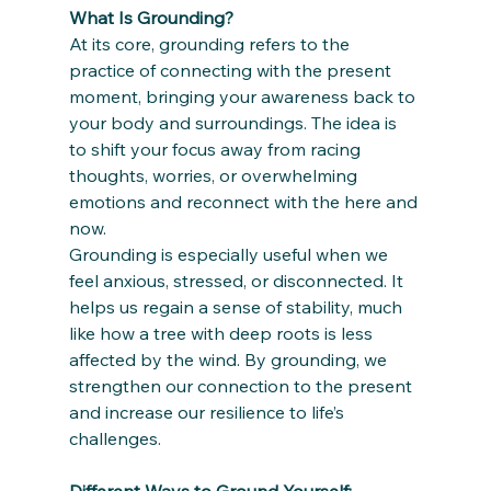
What Is Grounding?
At its core, grounding refers to the 
practice of connecting with the present 
moment, bringing your awareness back to 
your body and surroundings. The idea is 
to shift your focus away from racing 
thoughts, worries, or overwhelming 
emotions and reconnect with the here and 
now. 
Grounding is especially useful when we 
feel anxious, stressed, or disconnected. It 
helps us regain a sense of stability, much 
like how a tree with deep roots is less 
affected by the wind. By grounding, we 
strengthen our connection to the present 
and increase our resilience to life’s 
challenges.
Different Ways to Ground Yourself: