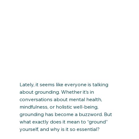
Lately, it seems like everyone is talking 
about grounding. Whether it’s in 
conversations about mental health, 
mindfulness, or holistic well-being, 
grounding has become a buzzword. But 
what exactly does it mean to “ground” 
yourself, and why is it so essential?