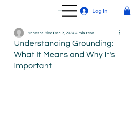
Log In
Mahesha Rice
Dec 9, 2024
4 min read
Understanding Grounding:
What It Means and Why It's
Important