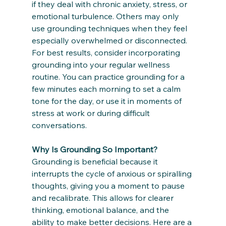
if they deal with chronic anxiety, stress, or 
emotional turbulence. Others may only 
use grounding techniques when they feel 
especially overwhelmed or disconnected.
For best results, consider incorporating 
grounding into your regular wellness 
routine. You can practice grounding for a 
few minutes each morning to set a calm 
tone for the day, or use it in moments of 
stress at work or during difficult 
conversations.
Why Is Grounding So Important?
Grounding is beneficial because it 
interrupts the cycle of anxious or spiralling 
thoughts, giving you a moment to pause 
and recalibrate. This allows for clearer 
thinking, emotional balance, and the 
ability to make better decisions. Here are a 