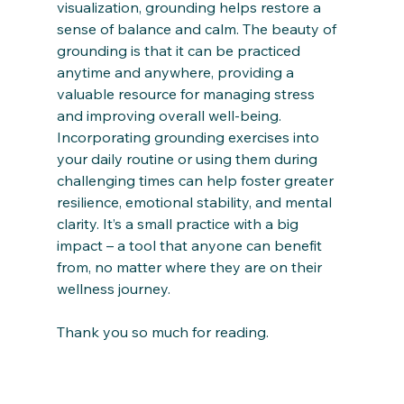
visualization, grounding helps restore a 
sense of balance and calm. The beauty of 
grounding is that it can be practiced 
anytime and anywhere, providing a 
valuable resource for managing stress 
and improving overall well-being.
Incorporating grounding exercises into 
your daily routine or using them during 
challenging times can help foster greater 
resilience, emotional stability, and mental 
clarity. It’s a small practice with a big 
impact – a tool that anyone can benefit 
from, no matter where they are on their 
wellness journey.
Thank you so much for reading.